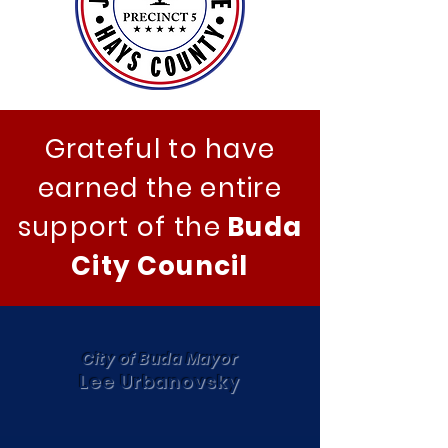
Grateful to have
earned the entire
support of the
Buda
City Council
City of Buda Mayor
Lee Urbanovsky