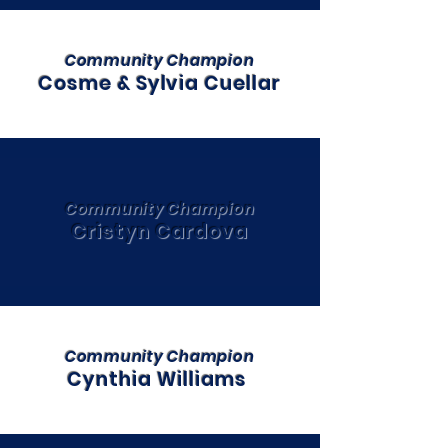
Community Champion
Cosme & Sylvia Cuellar
Community Champion
Cristyn Cardova
Community Champion
Cynthia Williams