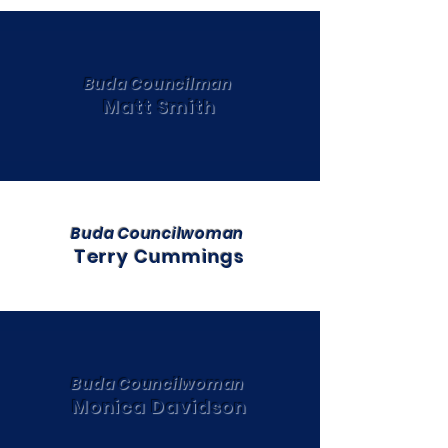
Buda Councilman
Matt Smith
Buda Councilwoman
Terry Cummings
Buda Councilwoman
Monica Davidson