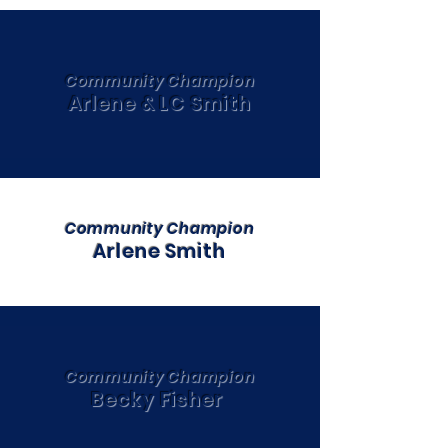
Community Champion
Arlene & LC Smith
Community Champion
Arlene Smith
Community Champion
Becky Fisher