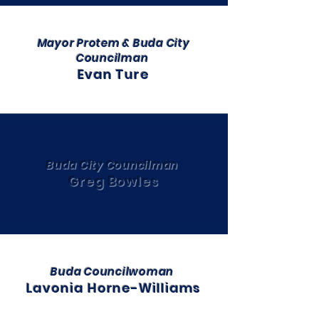
Mayor Protem & Buda City
Councilman
Evan Ture
Buda City Councilman
Greg Bowles
Buda Councilwoman
Lavonia Horne-Williams