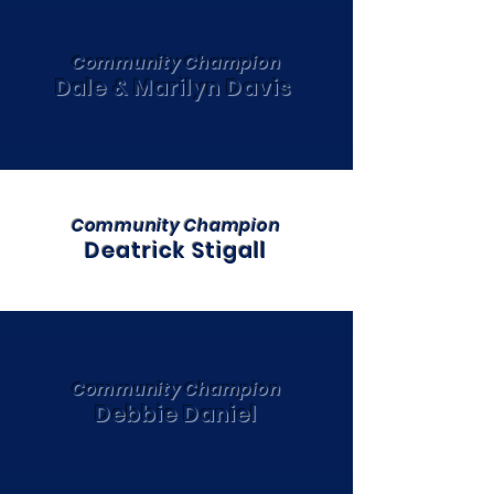
Community Champion
Dale & Marilyn Davis
Community Champion
Deatrick Stigall
Community Champion
Debbie Daniel