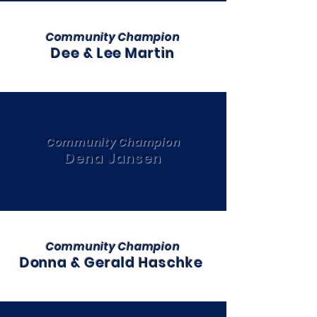
Community Champion
Dee & Lee Martin
Community Champion
Dena Jansen
Community Champion
Donna & Gerald Haschke