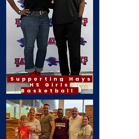
Supporting Hays
HS Girls
Basketball