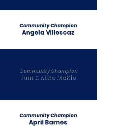
Community Champion
Angela Villescaz
Community Champion
Ann & Mike McKie
Community Champion
April Barnes