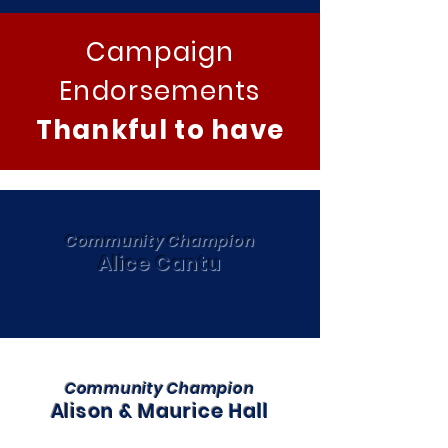
Campaign
Endorsements
Thankful to have
Community Champion
Alice Cantu
Community Champion
Alison & Maurice Hall