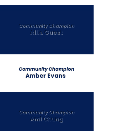
Community Champion
Allie Guest
Community Champion
Amber Evans
Community Champion
Ami Chung