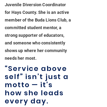
Juvenile Diversion Coordinator
for Hays County. She is an active
member of the Buda Lions Club, a
committed student mentor, a
strong supporter of educators,
and someone who consistently
shows up where her community
needs her most.
“Service above
self” isn’t just a
motto — it’s
how she leads
every day.