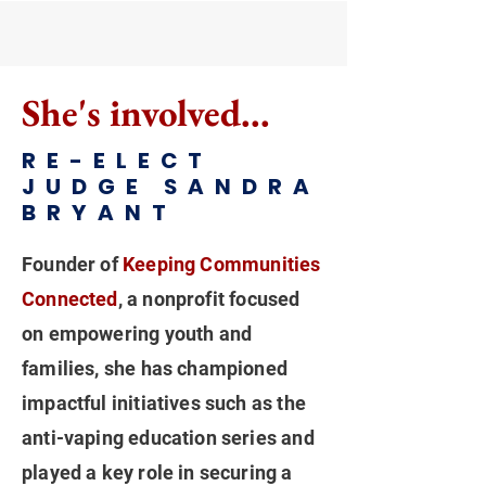
She's involved...
RE-ELECT
JUDGE SANDRA
BRYANT
Founder of
Keeping Communities
Connected
, a nonprofit focused
on empowering youth and
families, she has championed
impactful initiatives such as the
anti-vaping education series and
played a key role in securing a