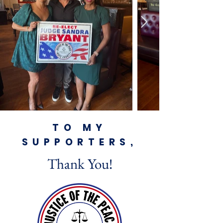
TO MY
SUPPORTERS,
Thank You!