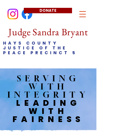
DONATE
Judge Sandra Bryant
HAYS COUNTY
JUSTICE OF THE
PEACE PRECINCT 5
SERVING
WITH
INTEGRITY
LEADING
WITH
FAIRNESS