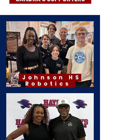
Johnson HS
Robotics