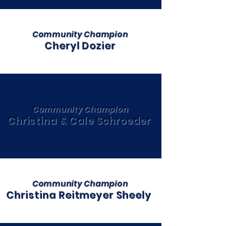
Community Champion
Cheryl Dozier
Community Champion
Christina & Cale Schroeder
Community Champion
Christina Reitmeyer Sheely