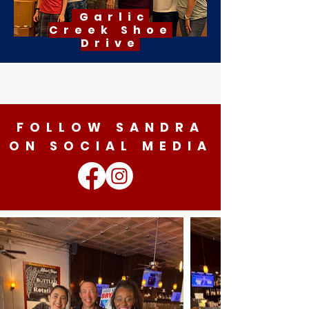
Garlic
Creek
Shoe
Drive
FOLLOW SANDRA
ON SOCIAL MEDIA