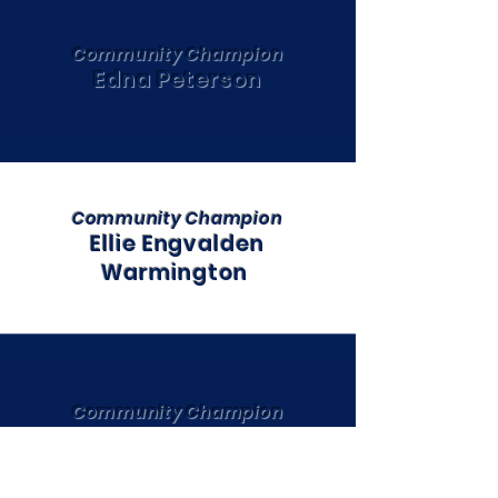
Community Champion
Edna Peterson
Community Champion
Ellie Engvalden
Warmington
Community Champion
Emily Marshall