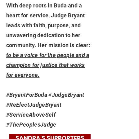
With deep roots in Buda and a
heart for service, Judge Bryant
leads with faith, purpose, and
unwavering dedication to her
community. Her mission is clear:
to be a voice for the people and a
champion for justice that works
for everyone.
#BryantForBuda #JudgeBryant
#ReElectJudgeBryant
#ServiceAboveSelf
#ThePeoplesJudge
SANDRA'S SUPPORTERS