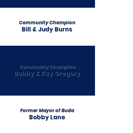
Community Champion
Bill & Judy Burns
Community Champion
Bobby & Kay Gregory
Former Mayor of Buda
Bobby Lane