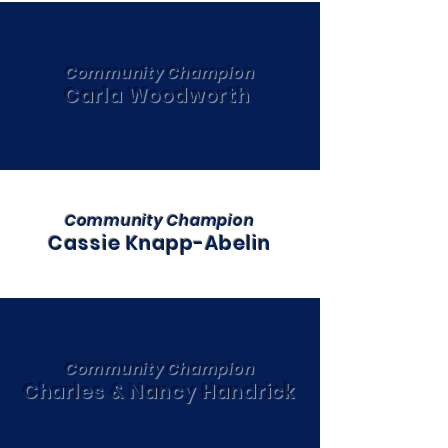
Community Champion
Carla Woodworth
Community Champion
Cassie Knapp-Abelin
Community Champion
Charles & Nancy Handrick