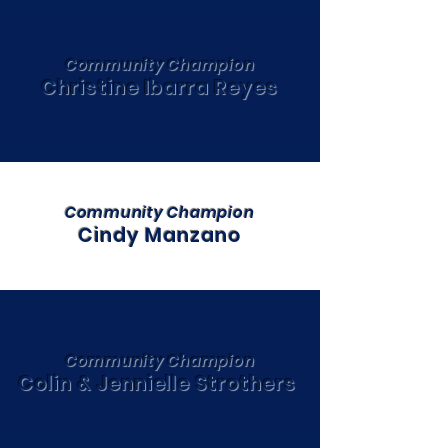
Community Champion
Christine Ibarra Reyes
Community Champion
Cindy Manzano
Community Champion
Colin & Jennielle Strothers